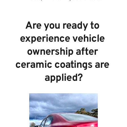
Are you ready to 
experience vehicle 
ownership after 
ceramic coatings are 
applied?