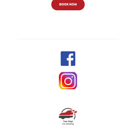
BOOK NOW