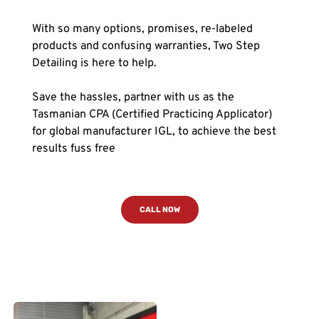
With so many options, promises, re-labeled 
products and confusing warranties, Two Step 
Detailing is here to help. 
Save the hassles, partner with us as the 
Tasmanian CPA (Certified Practicing Applicator) 
for global manufacturer IGL, to achieve the best 
results fuss free
CALL NOW