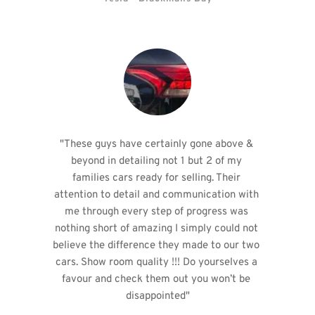
"These guys have certainly gone above & 
beyond in detailing not 1 but 2 of my 
families cars ready for selling. Their 
attention to detail and communication with 
me through every step of progress was 
nothing short of amazing I simply could not 
believe the difference they made to our two 
cars. Show room quality !!! Do yourselves a 
favour and check them out you won’t be 
disappointed"