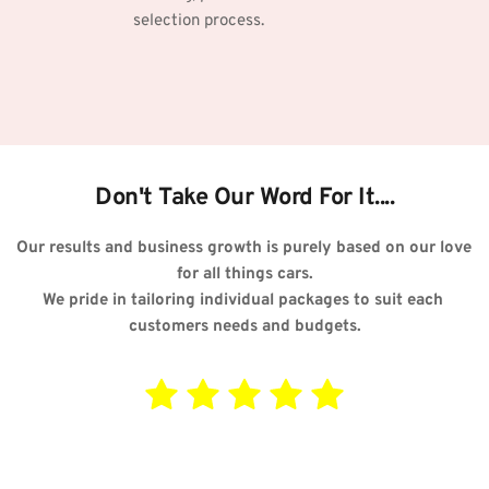
selection process.
Don't Take Our Word For It....
Our results and business growth is purely based on our love 
for all things cars.
We pride in tailoring individual packages to suit each 
customers needs and budgets.