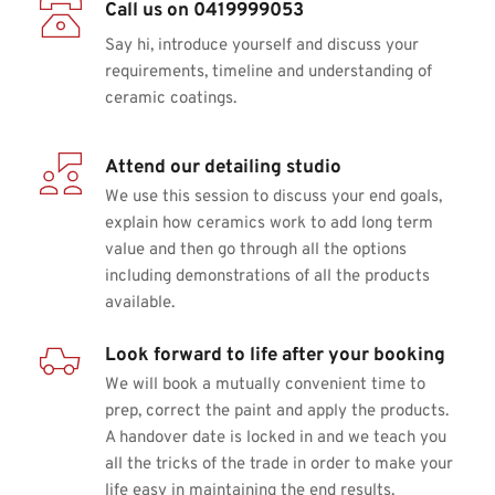
Call us on 0419999053
Say hi, introduce yourself and discuss your 
requirements, timeline and understanding of 
ceramic coatings.
Attend our detailing studio
We use this session to discuss your end goals, 
explain how ceramics work to add long term 
value and then go through all the options 
including demonstrations of all the products 
available.
Look forward to life after your booking
We will book a mutually convenient time to 
prep, correct the paint and apply the products. 
A handover date is locked in and we teach you 
all the tricks of the trade in order to make your 
life easy in maintaining the end results.