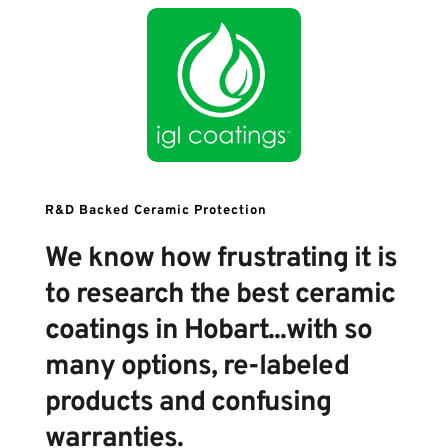
R&D Backed Ceramic Protection 
We know how frustrating it is 
to research the best ceramic 
coatings in Hobart...with so 
many options, re-labeled 
products and confusing 
warranties.