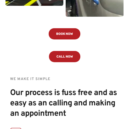
BOOK NOW
CALL NOW
WE MAKE IT SIMPLE
Our process is fuss free and as 
easy as an calling and making 
an appointment