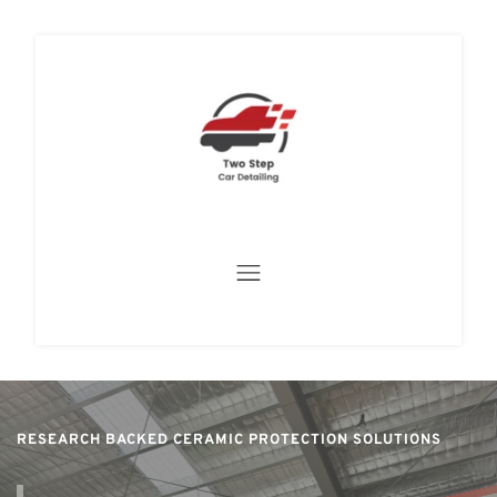
RESEARCH BACKED CERAMIC PROTECTION SOLUTIONS