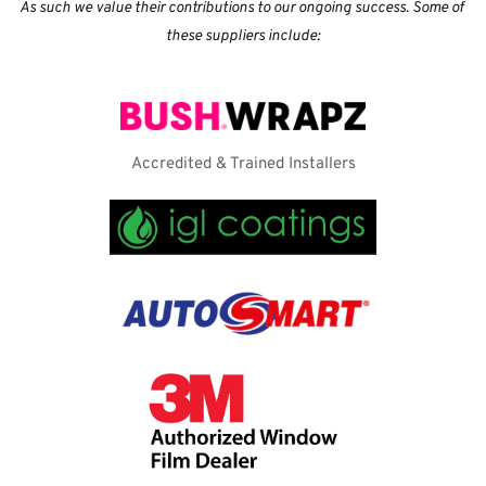
As such we value their contributions to our ongoing success. Some of 
these suppliers include:
Accredited & Trained Installers