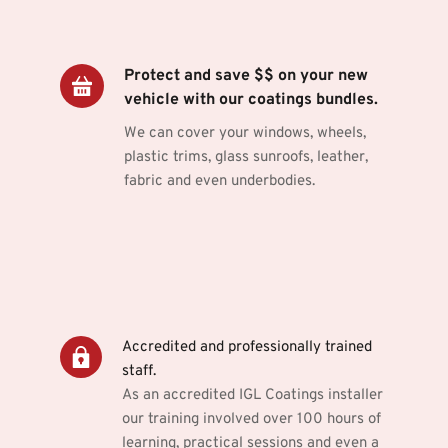
Protect and save $$ on your new 
vehicle with our coatings bundles.
We can cover your windows, wheels, 
plastic trims, glass sunroofs, leather, 
fabric and even underbodies.
Accredited and professionally trained 
staff.
As an accredited IGL Coatings installer 
our training involved over 100 hours of 
learning, practical sessions and even a 