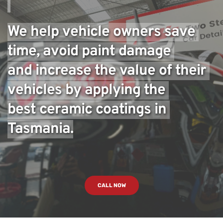
We help vehicle owners save 
time, avoid paint damage 
and increase the value of their 
vehicles by applying the 
best ceramic coatings in 
Tasmania.
CALL NOW