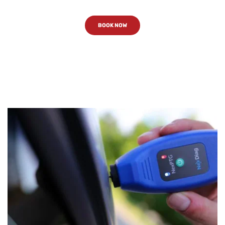
BOOK NOW