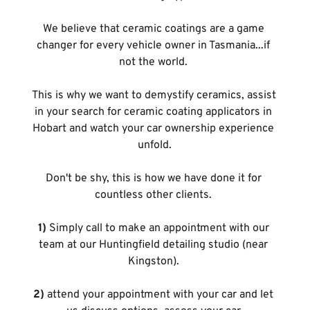
We believe that ceramic coatings are a game 
changer for every vehicle owner in Tasmania...if 
not the world. 
This is why we want to demystify ceramics, assist 
in your search for ceramic coating applicators in 
Hobart and watch your car ownership experience 
unfold.
Don't be shy, this is how we have done it for 
countless other clients. 
1)
 Simply call to make an appointment with our 
team at our Huntingfield detailing studio (near 
Kingston). 
2)
 attend your appointment with your car and let 