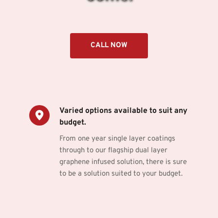
CALL NOW
Varied options available to suit any 
budget.
From one year single layer coatings 
through to our flagship dual layer 
graphene infused solution, there is sure 
to be a solution suited to your budget.