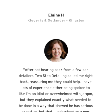
Elaine H
Kluger is & Outlander - Kingston
"After not hearing back from a few car 
detailers, Two Step Detailing called me right 
back, reassuring me they could help. I have 
lots of experience either being spoken to 
like I'm an idiot or overwhelmed with jargon, 
but they explained exactly what needed to 
be done in a way that showed he has serious 