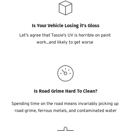
Is Your Vehicle Losing it's Gloss
Let's agree that Tassie's UV is horrible on paint 
work...and likely to get worse 
Is Road Grime Hard To Clean?
Spending time on the road means invariably picking up 
road grime, ferrous metals, and contaminated water