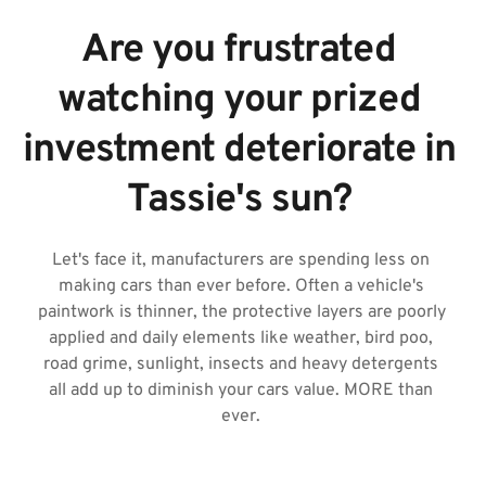
Are you frustrated 
watching your prized 
investment deteriorate in 
Tassie's sun? 
Let's face it, manufacturers are spending less on 
making cars than ever before. Often a vehicle's 
paintwork is thinner, the protective layers are poorly 
applied and daily elements like weather, bird poo, 
road grime, sunlight, insects and heavy detergents 
all add up to diminish your cars value. MORE than 
ever. 