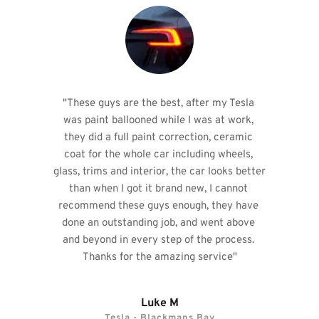
"These guys are the best, after my Tesla 
was paint ballooned while I was at work, 
they did a full paint correction, ceramic 
coat for the whole car including wheels, 
glass, trims and interior, the car looks better 
than when I got it brand new, I cannot 
recommend these guys enough, they have 
done an outstanding job, and went above 
and beyond in every step of the process. 
Thanks for the amazing service"
Luke M
Tesla - Blackmans Bay