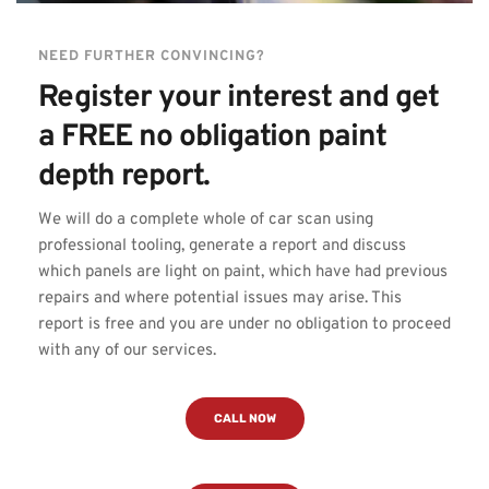
NEED FURTHER CONVINCING?
Register your interest and get 
a FREE no obligation paint 
depth report.
We will do a complete whole of car scan using 
professional tooling, generate a report and discuss 
which panels are light on paint, which have had previous 
repairs and where potential issues may arise. This 
report is free and you are under no obligation to proceed 
with any of our services.
CALL NOW