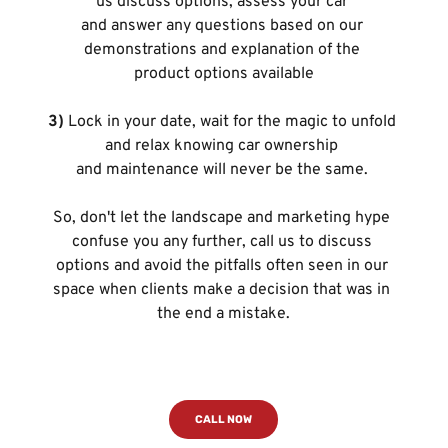
us discuss options, assess your car 
and answer any questions based on our 
demonstrations and explanation of the 
product options available
3)
 Lock in your date, wait for the magic to unfold 
and relax knowing car ownership 
and maintenance will never be the same. 
So, don't let the landscape and marketing hype 
confuse you any further, call us to discuss 
options and avoid the pitfalls often seen in our 
space when clients make a decision that was in 
the end a mistake.
CALL NOW