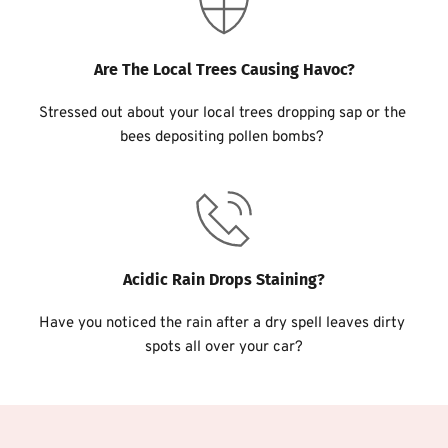
Are The Local Trees Causing Havoc?
Stressed out about your local trees dropping sap or the 
bees depositing pollen bombs? 
Acidic Rain Drops Staining?
Have you noticed the rain after a dry spell leaves dirty 
spots all over your car?