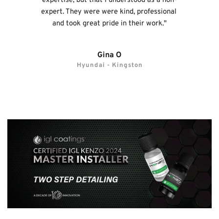
expertise, but that I understood as a non-
expert. They were were kind, professional 
and took great pride in their work."
Gina O
Hyundai - Kingston