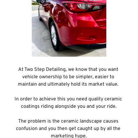
At Two Step Detailing, we know that you want 
vehicle ownership to be simpler, easier to 
maintain and ultimately hold its market value. 
In order to achieve this you need quality ceramic 
coatings riding alongside you and your ride.
The problem is the ceramic landscape causes 
confusion and you then get caught up by all the 
marketing hype.