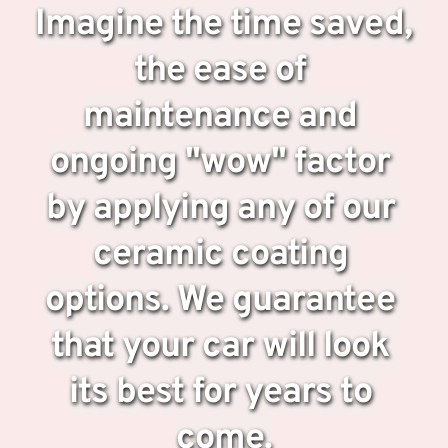
Imagine the time saved, 
the ease of 
maintenance and 
ongoing "wow" factor 
by applying any of our 
ceramic coating 
options. We guarantee 
that your car will look 
its best for years to 
come.