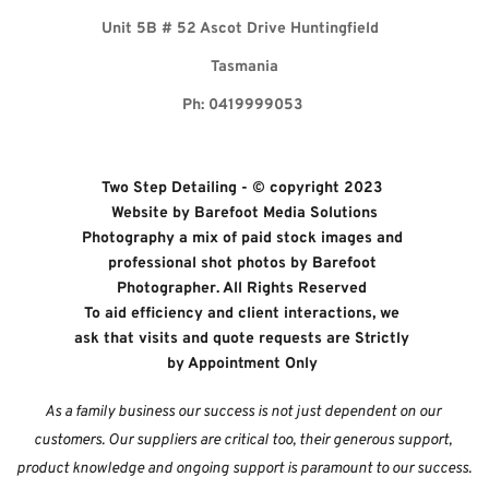
Unit 5B 
# 52 Ascot Drive Huntingfield 
Tasmania
Ph: 0419999053 
Two Step Detailing - © copyright 2023 
Website by 
Barefoot Media Solutions
Photography a mix of paid stock images and 
professional shot photos by 
Barefoot 
Photographer. All Rights Reserved 
To aid efficiency and client interactions, we 
ask that visits and quote requests are Strictly 
by Appointment Only
As a family business our success is not just dependent on our 
customers. Our suppliers are critical too, their generous support, 
product knowledge and ongoing support is paramount to our success. 