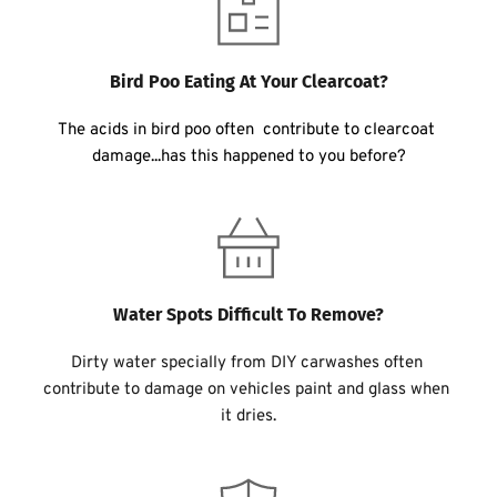
Bird Poo Eating At Your Clearcoat?
The acids in bird poo often  contribute to clearcoat 
damage...has this happened to you before?
Water Spots Difficult To Remove?
Dirty water specially from DIY carwashes often 
contribute to damage on vehicles paint and glass when 
it dries.