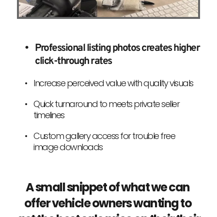
Professional listing photos creates higher 
click-through rates
Increase perceived value with quality visuals
Quick turnaround to meets private seller 
timelines
Custom gallery access for trouble free 
image downloads
A small snippet of what we can 
offer vehicle owners wanting to 