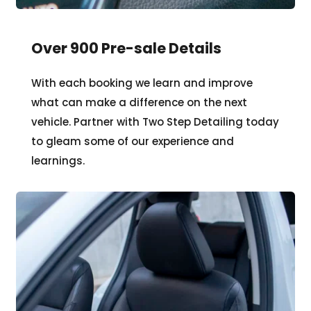
Over 900 Pre-sale Details 
With each booking we learn and improve 
what can make a difference on the next 
vehicle. Partner with Two Step Detailing today 
to gleam some of our experience and 
learnings.