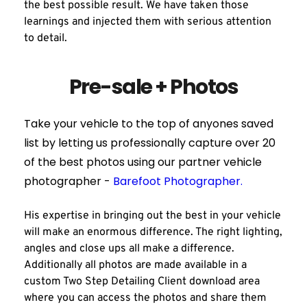
the best possible result. We have taken those 
learnings and injected them with serious attention 
to detail.
Pre-sale + Photos
Take your vehicle to the top of anyones saved 
list by letting us professionally capture over 20 
of the best photos using our partner vehicle 
photographer - 
Barefoot Photographer.
His expertise in bringing out the best in your vehicle 
will make an enormous difference. The right lighting, 
angles and close ups all make a difference. 
Additionally all photos are made available in a 
custom Two Step Detailing Client download area 
where you can access the photos and share them 