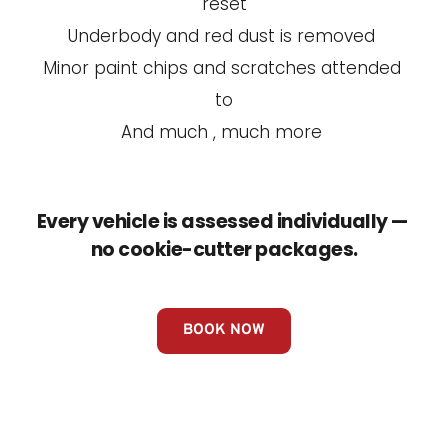
reset
Underbody and red dust is removed 
Minor paint chips and scratches attended 
to
And much , much more 
Every vehicle is assessed individually — 
no cookie-cutter packages.
BOOK NOW