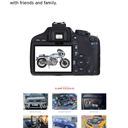
with friends and family.