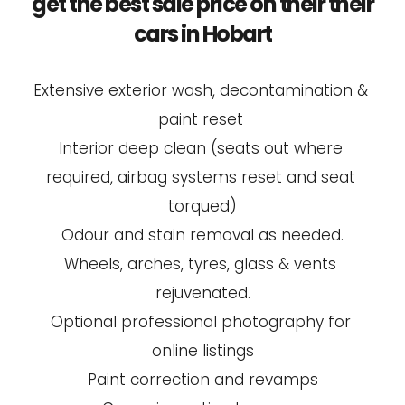
get the best sale price on their their 
cars in Hobart
Extensive exterior wash, decontamination & 
paint reset 
Interior deep clean (seats out where 
required, airbag systems reset and seat 
torqued)
Odour and stain removal as needed.
Wheels, arches, tyres, glass & vents 
rejuvenated.
Optional professional photography for 
online listings
Paint correction and revamps