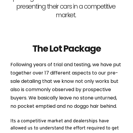
presenting their cars in a competitive 
market. 
The Lot Package
Following years of trial and testing, we have put 
together over 17 different aspects to our pre-
sale detailing that we know not only works but 
also is commonly observed by prospective 
buyers. We basically leave no stone unturned, 
no pocket emptied and no doggo hair behind.
Its a competitive market and dealerships have 
allowed us to understand the effort required to get 