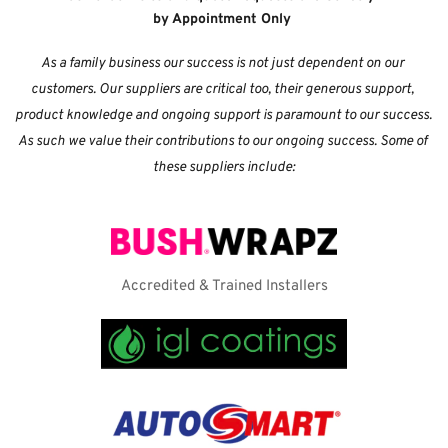
by Appointment Only
As a family business our success is not just dependent on our 
customers. Our suppliers are critical too, their generous support, 
product knowledge and ongoing support is paramount to our success. 
As such we value their contributions to our ongoing success. Some of 
these suppliers include:
Accredited & Trained Installers