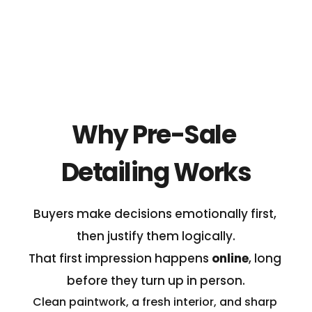
lower value car, if your detailing investmenmt 
won't realise good returns.
Why Pre-Sale 
Detailing Works
Buyers make decisions emotionally first, 
then justify them logically.
That first impression happens 
online
, long 
before they turn up in person.
Clean paintwork, a fresh interior, and sharp 