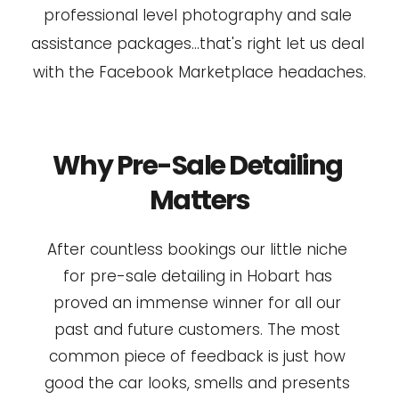
professional level photography and sale 
assistance packages...that's right let us deal 
with the Facebook Marketplace headaches.
Why Pre-Sale Detailing 
Matters
After countless bookings our little niche 
for pre-sale detailing in Hobart has 
proved an immense winner for all our 
past and future customers. The most 
common piece of feedback is just how 
good the car looks, smells and presents 