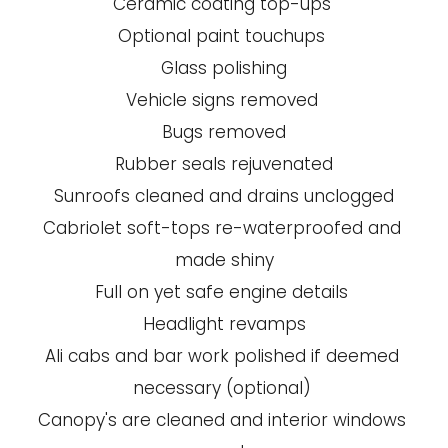
Ceramic coating top-ups 
Optional paint touchups 
Glass polishing
Vehicle signs removed 
Bugs removed
Rubber seals rejuvenated
Sunroofs cleaned and drains unclogged
Cabriolet soft-tops re-waterproofed and 
made shiny
Full on yet safe engine details 
Headlight revamps
Ali cabs and bar work polished if deemed 
necessary (optional) 
Canopy's are cleaned and interior windows 