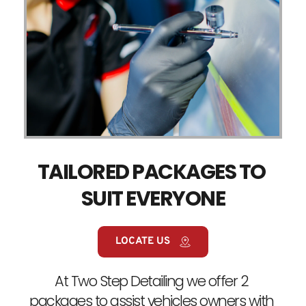
TAILORED PACKAGES TO 
SUIT EVERYONE
LOCATE US
At Two Step Detailing we offer 2 
packages to assist vehicles owners with 