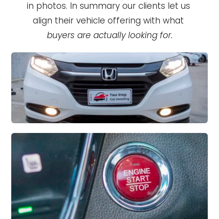
in photos. In summary our clients let us 
align their vehicle offering with what 
buyers are actually looking for.