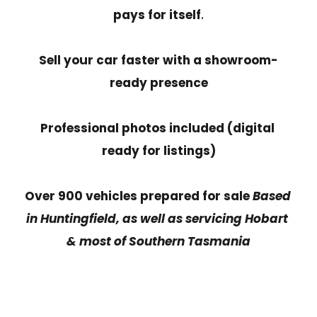
pays for itself
.
Sell your car faster with a showroom-
ready presence
Professional photos included (digital 
ready for listings)
Over 900 vehicles prepared for sale 
Based 
in Huntingfield, as well as servicing Hobart 
& most of Southern Tasmania