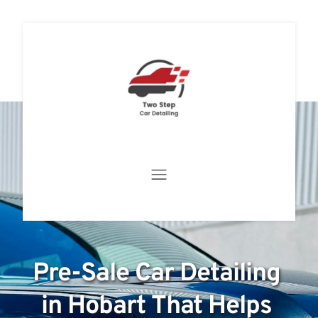
Pre-Sale Car Detailing 
in Hobart That Helps 