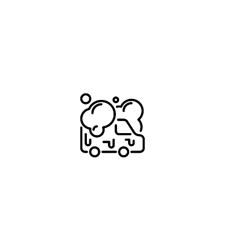
With over 900+ pre-sale details and expert 
guidance our customers drive away with the 
necessary confidence to get the best result 
whilst avoiding scammers and tyre-kickers.
TAILORED PRICING
We'll ensure we keep the investment in your pre-
sale reset realistic. No point spending big $ on a 