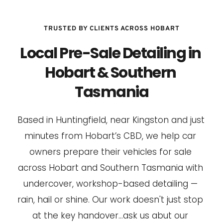
TRUSTED BY CLIENTS ACROSS HOBART
Local Pre-Sale Detailing in 
Hobart & Southern 
Tasmania
Based in Huntingfield, near Kingston and just 
minutes from Hobart’s CBD, we help car 
owners prepare their vehicles for sale 
across Hobart and Southern Tasmania with 
undercover, workshop-based detailing — 
rain, hail or shine. Our work doesn't just stop 
at the key handover...ask us abut our 