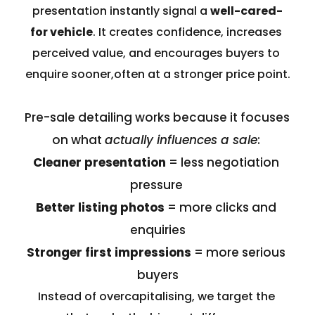
presentation instantly signal a 
well-cared-
for vehicle
. It creates confidence, increases 
perceived value, and encourages buyers to 
enquire sooner,often at a stronger price point.
Pre-sale detailing works because it focuses 
on what 
actually influences a sale
: 
Cleaner presentation
 = less negotiation 
pressure 
Better listing photos
 = more clicks and 
enquiries
Stronger first impressions
 = more serious 
buyers
Instead of overcapitalising, we target the 