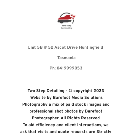
Unit 5B 
# 52 Ascot Drive Huntingfield 
Tasmania
Ph: 0419999053 
Two Step Detailing - © copyright 2023 
Website by 
Barefoot Media Solutions
Photography a mix of paid stock images and 
professional shot photos by 
Barefoot 
Photographer. All Rights Reserved 
To aid efficiency and client interactions, we 
ask that visits and quote requests are Strictly 