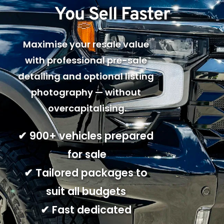
You Sell Faster
Maximise your resale value 
with professional pre-sale 
detailing and optional listing 
photography — without 
overcapitalising.
✔ 900+ vehicles prepared 
for sale
✔ Tailored packages to 
suit all budgets 
✔ Fast dedicated 