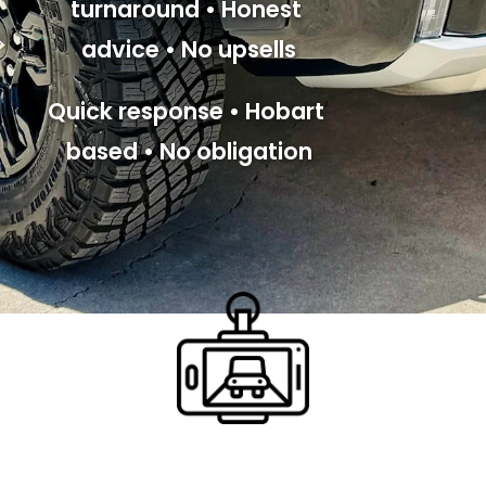
turnaround • Honest 
advice • No upsells
Quick response • Hobart 
based • No obligation