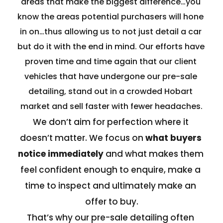
areas that make the biggest difference…you 
know the areas potential purchasers will hone 
in on…thus allowing us to not just detail a car 
but do it with the end in mind. Our efforts have 
proven time and time again that our client 
vehicles that have undergone our pre-sale 
detailing, stand out in a crowded Hobart 
market and sell faster with fewer headaches.
We don’t aim for perfection where it 
doesn’t matter. We focus on 
what buyers 
notice immediately 
and what makes them 
feel confident enough to enquire, make a 
time to inspect and ultimately make an 
offer to buy.
That’s why our pre-sale detailing often 