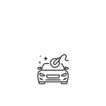
ATTRACT BETTER INTEREST
Qualify leads with confident listing photographs 
that show pricing to be competitive. Can't 
photograph properly? We've got a solution for 
that too!
HONEST ADVICE